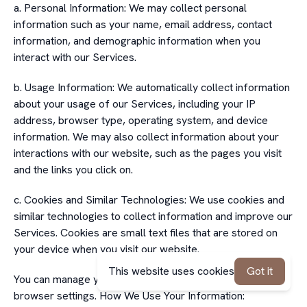
a. Personal Information: We may collect personal
information such as your name, email address, contact
information, and demographic information when you
interact with our Services.
b. Usage Information: We automatically collect information
about your usage of our Services, including your IP
address, browser type, operating system, and device
information. We may also collect information about your
interactions with our website, such as the pages you visit
and the links you click on.
c. Cookies and Similar Technologies: We use cookies and
similar technologies to collect information and improve our
Services. Cookies are small text files that are stored on
your device when you visit our website.
This website uses cookies
Got it
You can manage your cookie preferences through your
browser settings. How We Use Your Information: