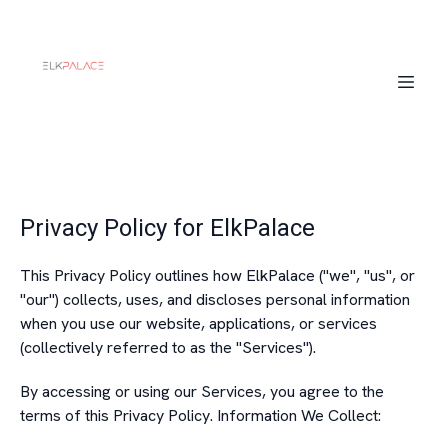
Privacy Policy for ElkPalace
This Privacy Policy outlines how ElkPalace ("we", "us", or
"our") collects, uses, and discloses personal information
when you use our website, applications, or services
(collectively referred to as the "Services").
By accessing or using our Services, you agree to the
terms of this Privacy Policy. Information We Collect: